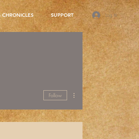
Log In
 CHRONICLES
SUPPORT
More actions
Follow