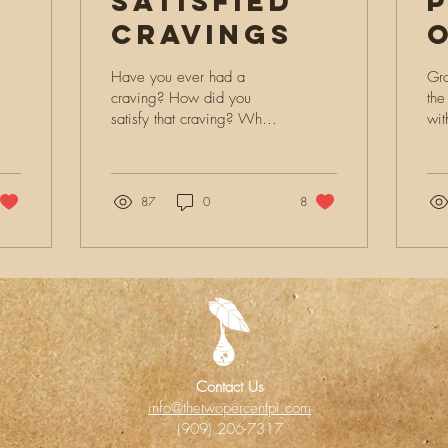
Satisfied
Cravings
m:
Have you ever had a
Gro
craving? How did you
the
satisfy that craving? What
wit
we’re you craving? About
was
a month ago I had this
par
deep impression on my...
87
0
8
Contact Us
info@thetwopercentpi.com
(909) 206-7317