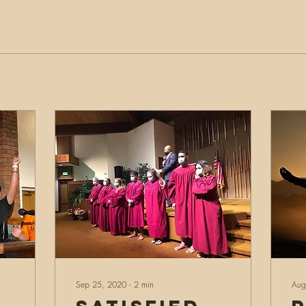
Sep 25, 2020
∙
2
min
Aug