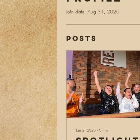
Join date: Aug 31, 2020
Posts
Jan 2, 2025
∙
0
min