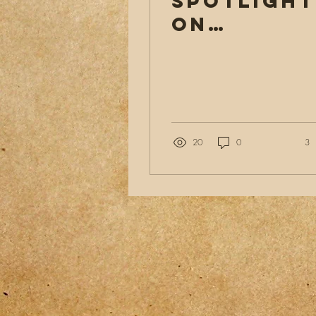
Spotlight
on
Evangelis
A
Heartfelt
Journey
20
0
3