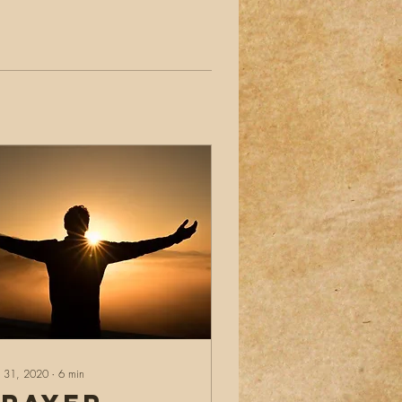
 31, 2020
∙
6
min