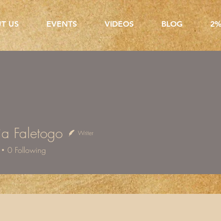
T US
EVENTS
VIDEOS
BLOG
2%
a Faletogo
Writer
aletogo
0
Following