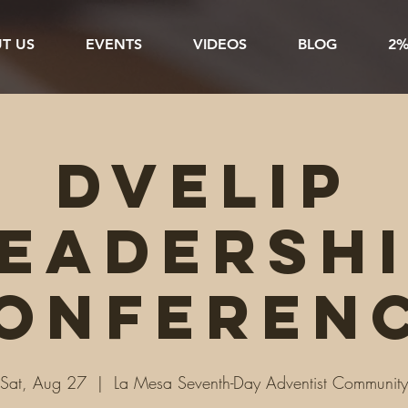
T US
EVENTS
VIDEOS
BLOG
2%
DVELiP
eadersh
onferen
Sat, Aug 27
  |  
La Mesa Seventh-Day Adventist Community