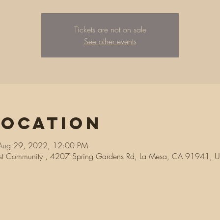
Tickets are not on sale
See other events
Location
Aug 29, 2022, 12:00 PM
ist Community , 4207 Spring Gardens Rd, La Mesa, CA 91941, 