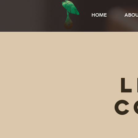
HOME
ABOU
L
C