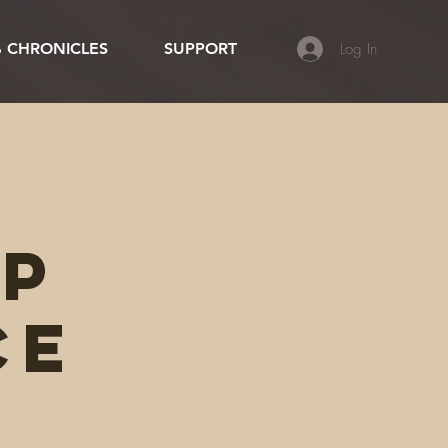
Log In
 CHRONICLES
SUPPORT
ip
ce