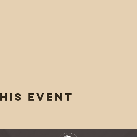
his event