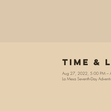
Time & 
Aug 27, 2022, 5:00 PM – 
La Mesa Seventh-Day Advent