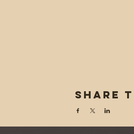
Share t