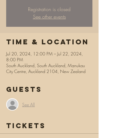
Registration is closed
See other events
Time & Location
Jul 20, 2024, 12:00 PM – Jul 22, 2024,
8:00 PM
South Auckland, South Auckland, Manukau
City Centre, Auckland 2104, New Zealand
Guests
See All
Tickets