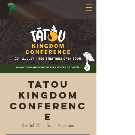
Tatou
Kingdom
Conferenc
e
Sat, Jul 20
  |  
South Auckland