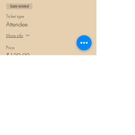
Sale ended
Ticket type
Attendee
More info
Price
$129.00
+$3.23 ticket service fee
Share this
event